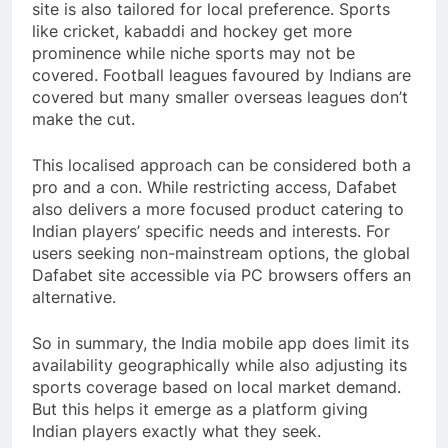
site is also tailored for local preference. Sports
like cricket, kabaddi and hockey get more
prominence while niche sports may not be
covered. Football leagues favoured by Indians are
covered but many smaller overseas leagues don’t
make the cut.
This localised approach can be considered both a
pro and a con. While restricting access, Dafabet
also delivers a more focused product catering to
Indian players’ specific needs and interests. For
users seeking non-mainstream options, the global
Dafabet site accessible via PC browsers offers an
alternative.
So in summary, the India mobile app does limit its
availability geographically while also adjusting its
sports coverage based on local market demand.
But this helps it emerge as a platform giving
Indian players exactly what they seek.