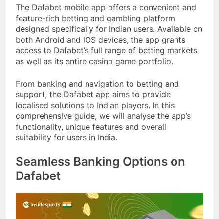
The Dafabet mobile app offers a convenient and
feature-rich betting and gambling platform
designed specifically for Indian users. Available on
both Android and iOS devices, the app grants
access to Dafabet’s full range of betting markets
as well as its entire casino game portfolio.
From banking and navigation to betting and
support, the Dafabet app aims to provide
localised solutions to Indian players. In this
comprehensive guide, we will analyse the app’s
functionality, unique features and overall
suitability for users in India.
Seamless Banking Options on
Dafabet