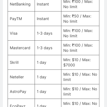
Min: ₹100 / Max:
NetBanking
Instant
No limit
Min: ₹50 / Max:
PayTM
Instant
No limit
Min: ₹100 / Max:
Visa
1-3 days
No limit
Min: ₹100 / Max:
Mastercard
1-3 days
No limit
Min: $10 / Max:
Skrill
1 day
$7000
Min: $10 / Max: No
Neteller
1 day
limit
Min: $10 / Max: No
AstroPay
1 day
limit
Min: $10 / Max: No
EcoPayz
1 day