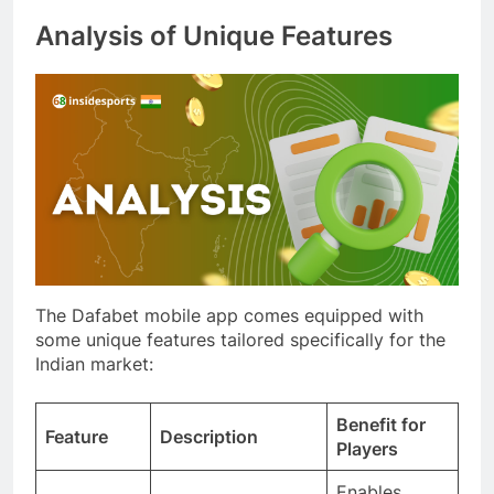
Analysis of Unique Features
The Dafabet mobile app comes equipped with
some unique features tailored specifically for the
Indian market:
Benefit for
Feature
Description
Players
Enables