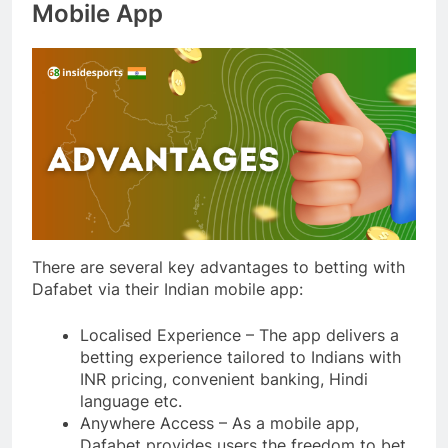
Mobile App
There are several key advantages to betting with
Dafabet via their Indian mobile app:
Localised Experience – The app delivers a
betting experience tailored to Indians with
INR pricing, convenient banking, Hindi
language etc.
Anywhere Access – As a mobile app,
Dafabet provides users the freedom to bet