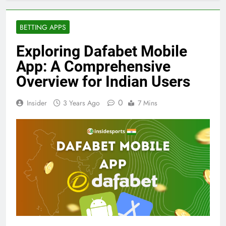
BETTING APPS
Exploring Dafabet Mobile
App: A Comprehensive
Overview for Indian Users
0
Insider
3 Years Ago
7 Mins