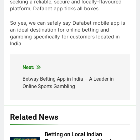
seeking a reliable, secure and locally-flavoured
platform, Dafabet app ticks all boxes.
So yes, we can safely say Dafabet mobile app is
an ideal destination for online betting and
gambling specifically for customers located in
India.
Next:
Post
navigation
Betway Betting App in India – A Leader in
Online Sports Gambling
Related News
Betting on Local Indian