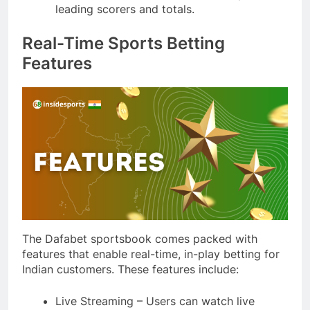
leading scorers and totals.
Real-Time Sports Betting
Features
The Dafabet sportsbook comes packed with
features that enable real-time, in-play betting for
Indian customers. These features include:
Live Streaming – Users can watch live