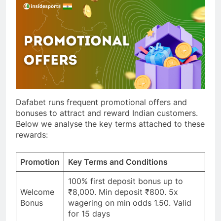
Dafabet runs frequent promotional offers and
bonuses to attract and reward Indian customers.
Below we analyse the key terms attached to these
rewards:
Promotion
Key Terms and Conditions
100% first deposit bonus up to
Welcome
₹8,000. Min deposit ₹800. 5x
Bonus
wagering on min odds 1.50. Valid
for 15 days