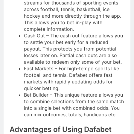
streams for thousands of sporting events
across football, tennis, basketball, ice
hockey and more directly through the app.
This allows you to bet in-play with
complete information.
Cash Out – The cash out feature allows you
to settle your bet early for a reduced
payout. This protects you from potential
losses later on. Partial cash outs are also
available to redeem only some of your bet.
Fast Markets – For high-tempo sports like
football and tennis, Dafabet offers fast
markets with rapidly updating odds for
quicker betting.
Bet Builder – This unique feature allows you
to combine selections from the same match
into a single bet with combined odds. You
can mix outcomes, totals, handicaps etc.
Advantages of Using Dafabet