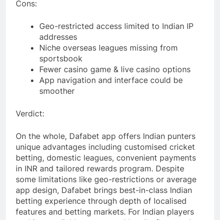
Cons:
Geo-restricted access limited to Indian IP
addresses
Niche overseas leagues missing from
sportsbook
Fewer casino game & live casino options
App navigation and interface could be
smoother
Verdict:
On the whole, Dafabet app offers Indian punters
unique advantages including customised cricket
betting, domestic leagues, convenient payments
in INR and tailored rewards program. Despite
some limitations like geo-restrictions or average
app design, Dafabet brings best-in-class Indian
betting experience through depth of localised
features and betting markets. For Indian players