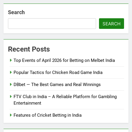
Search
SEARCH
Recent Posts
Top Events of April 2026 for Betting on Melbet India
Popular Tactics for Chicken Road Game India
DBbet — The Best Games and Real Winnings
FTV Club in India – A Reliable Platform for Gambling
Entertainment
Features of Cricket Betting in India