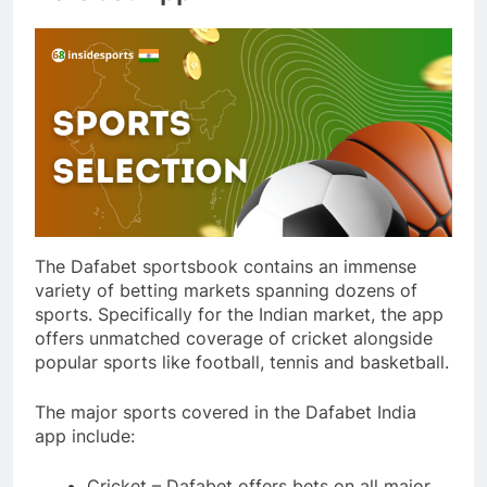
The Dafabet sportsbook contains an immense
variety of betting markets spanning dozens of
sports. Specifically for the Indian market, the app
offers unmatched coverage of cricket alongside
popular sports like football, tennis and basketball.
The major sports covered in the Dafabet India
app include:
Cricket – Dafabet offers bets on all major