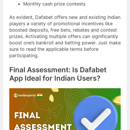
Monthly cash prize contests
As evident, Dafabet offers new and existing Indian
players a variety of promotional incentives like
boosted deposits, free bets, rebates and contest
prizes. Activating multiple offers can significantly
boost one’s bankroll and betting power. Just make
sure to read the applicable terms before
participating.
Final Assessment: Is Dafabet
App Ideal for Indian Users?