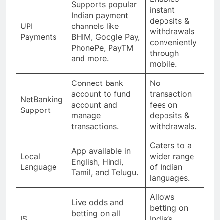
Supports popular
instant
Indian payment
deposits &
UPI
channels like
withdrawals
Payments
BHIM, Google Pay,
conveniently
PhonePe, PayTM
through
and more.
mobile.
Connect bank
No
account to fund
transaction
NetBanking
account and
fees on
Support
manage
deposits &
transactions.
withdrawals.
Caters to a
App available in
Local
wider range
English, Hindi,
Language
of Indian
Tamil, and Telugu.
languages.
Allows
Live odds and
betting on
betting on all
ISL
India’s