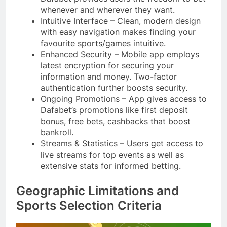
whenever and wherever they want.
Intuitive Interface – Clean, modern design
with easy navigation makes finding your
favourite sports/games intuitive.
Enhanced Security – Mobile app employs
latest encryption for securing your
information and money. Two-factor
authentication further boosts security.
Ongoing Promotions – App gives access to
Dafabet’s promotions like first deposit
bonus, free bets, cashbacks that boost
bankroll.
Streams & Statistics – Users get access to
live streams for top events as well as
extensive stats for informed betting.
Geographic Limitations and
Sports Selection Criteria