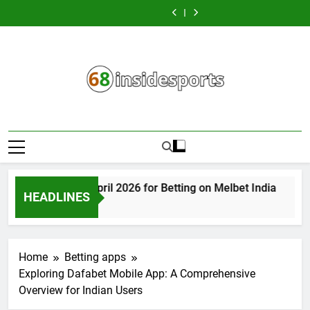
—
Club
Skip
India
April
Chicken
Best
India
April
Chicken
The
in
–
2026
Road
Games
–
2026
Road
Best
India
to
A
for
Game
and
A
for
Game
Games
–
content
Reliable
Betting
India
Real
Reliable
Betting
India
and
A
Platform
on
Winnings
Platform
on
Real
Reliable
for
Melbet
for
Melbet
Winnings
Platform
Gambling
India
Gambling
India
for
Entertainment
Entertainment
Gambling
Entertainment
Inside Sports
op Events of April 2026 for Betting on Melbet India
HEADLINES
 Months Ago
Home
Betting apps
Exploring Dafabet Mobile App: A Comprehensive
Overview for Indian Users