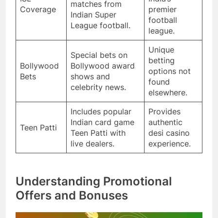
matches from
Coverage
premier
Indian Super
football
League football.
league.
Unique
Special bets on
betting
Bollywood
Bollywood award
options not
Bets
shows and
found
celebrity news.
elsewhere.
Includes popular
Provides
Indian card game
authentic
Teen Patti
Teen Patti with
desi casino
live dealers.
experience.
Understanding Promotional
Offers and Bonuses