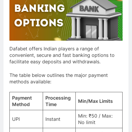
Dafabet offers Indian players a range of
convenient, secure and fast banking options to
facilitate easy deposits and withdrawals.
The table below outlines the major payment
methods available:
Payment
Processing
Min/Max Limits
Method
Time
Min: ₹50 / Max:
UPI
Instant
No limit