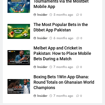
Tournaments via the Mostbet
Mobile App
Insider
5 months ago
0
The Most Popular Bets in the
Dbbet App Pakistan
Insider
6 months ago
0
Melbet App and Cricket in
Pakistan: How to Place Mobile
Bets During a Match
Insider
7 months ago
0
Boxing Bets 1Win App Ghana:
Round Totals on Ghanaian World
Champions
Insider
7 months ago
0