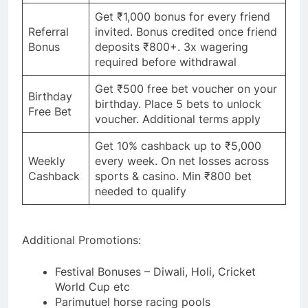
Get ₹1,000 bonus for every friend
Referral
invited. Bonus credited once friend
Bonus
deposits ₹800+. 3x wagering
required before withdrawal
Get ₹500 free bet voucher on your
Birthday
birthday. Place 5 bets to unlock
Free Bet
voucher. Additional terms apply
Get 10% cashback up to ₹5,000
Weekly
every week. On net losses across
Cashback
sports & casino. Min ₹800 bet
needed to qualify
Additional Promotions:
Festival Bonuses – Diwali, Holi, Cricket
World Cup etc
Parimutuel horse racing pools