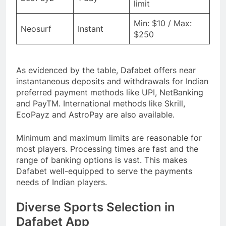
limit
Min: $10 / Max:
Neosurf
Instant
$250
As evidenced by the table, Dafabet offers near
instantaneous deposits and withdrawals for Indian
preferred payment methods like UPI, NetBanking
and PayTM. International methods like Skrill,
EcoPayz and AstroPay are also available.
Minimum and maximum limits are reasonable for
most players. Processing times are fast and the
range of banking options is vast. This makes
Dafabet well-equipped to serve the payments
needs of Indian players.
Diverse Sports Selection in
Dafabet App