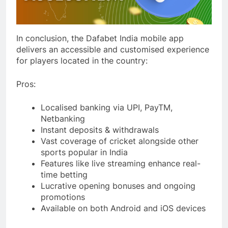
In conclusion, the Dafabet India mobile app
delivers an accessible and customised experience
for players located in the country:
Pros:
Localised banking via UPI, PayTM,
Netbanking
Instant deposits & withdrawals
Vast coverage of cricket alongside other
sports popular in India
Features like live streaming enhance real-
time betting
Lucrative opening bonuses and ongoing
promotions
Available on both Android and iOS devices