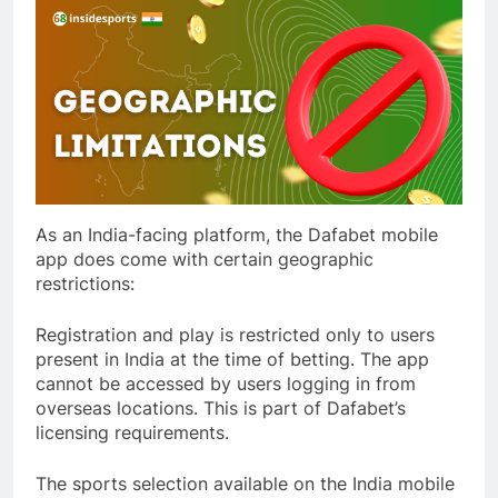
As an India-facing platform, the Dafabet mobile
app does come with certain geographic
restrictions:
Registration and play is restricted only to users
present in India at the time of betting. The app
cannot be accessed by users logging in from
overseas locations. This is part of Dafabet’s
licensing requirements.
The sports selection available on the India mobile