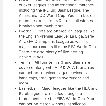
cricket leagues and international matches
including the IPL, Big Bash League, The
Ashes and ICC World Cup. You can bet on
outcomes, runs, fours & sixes, milestones,
brackets and much more.
Football – Bets are offered on leagues like
the English Premier League, La Liga, Serie
A, UEFA Champions League as well as
major tournaments like the FIFA World Cup.
There are also plenty of live betting
opportunities.
Tennis – All four tennis Grand Slams are
covered along with ATP & WTA tours. You
can bet on set winners, game winners,
handicaps, total games over/under and
more.
Basketball – Major leagues like the NBA and
EuroLeague are included alongside
tournaments like the FIBA World Cup. You
can bet on match winners, handicaps,