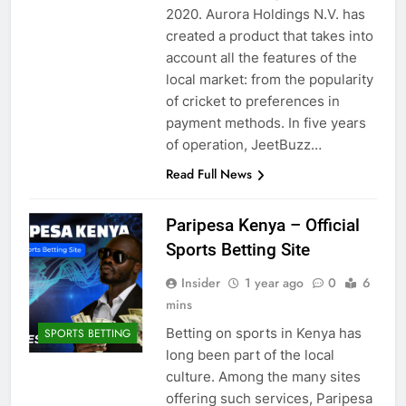
2020. Aurora Holdings N.V. has
created a product that takes into
account all the features of the
local market: from the popularity
of cricket to preferences in
payment methods. In five years
of operation, JeetBuzz…
Read Full News
Paripesa Kenya – Official
Sports Betting Site
Insider
1 year ago
0
6
mins
Betting on sports in Kenya has
SPORTS BETTING
long been part of the local
culture. Among the many sites
offering such services, Paripesa