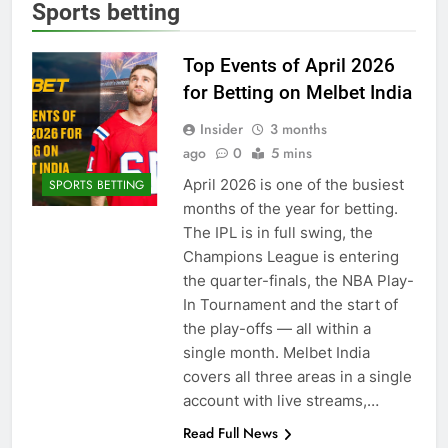
Sports betting
Top Events of April 2026
for Betting on Melbet India
Insider
3 months
ago
0
5 mins
April 2026 is one of the busiest
SPORTS BETTING
months of the year for betting.
The IPL is in full swing, the
Champions League is entering
the quarter-finals, the NBA Play-
In Tournament and the start of
the play-offs — all within a
single month. Melbet India
covers all three areas in a single
account with live streams,…
Read Full News