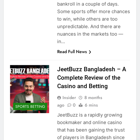
bankroll in a couple of days.
Some sports offer more chances
to win, while others are too
unpredictable. And there are
nuances in the markets too —
in…
Read Full News
JeetBuzz Bangladesh – A
Complete Review of the
Casino and Betting
Insider
8 months
ago
0
6 mins
SPORTS BETTING
JeetBuzz is a rapidly growing
bookmaker and online casino
that has been gaining the trust
of players in Bangladesh since