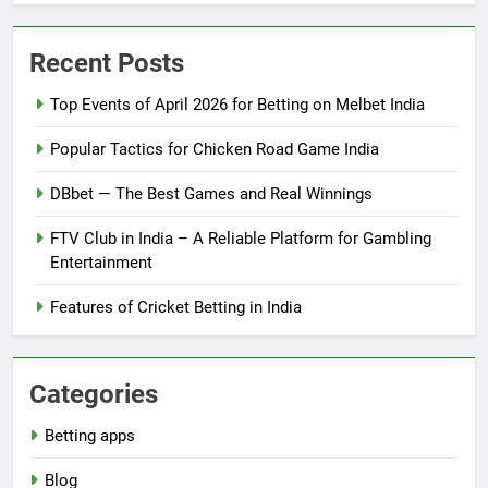
Recent Posts
Top Events of April 2026 for Betting on Melbet India
Popular Tactics for Chicken Road Game India
DBbet — The Best Games and Real Winnings
FTV Club in India – A Reliable Platform for Gambling
Entertainment
Features of Cricket Betting in India
Categories
Betting apps
Blog