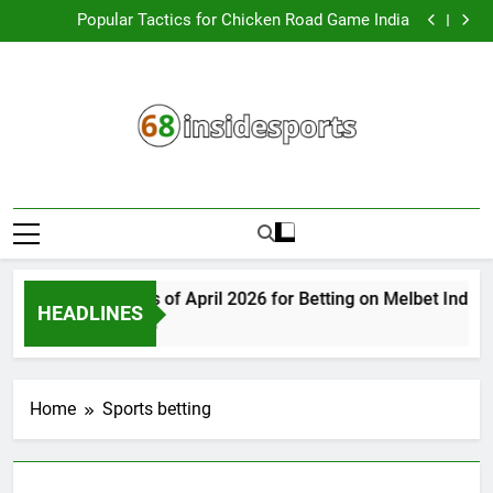
Top Events of April 2026 for Betting on Melbet India
Skip
Popular Tactics for Chicken Road Game India
to
DBbet — The Best Games and Real Winnings
FTV Club in India – A Reliable Platform for Gambling
content
Entertainment
Top Events of April 2026 for Betting on Melbet India
Popular Tactics for Chicken Road Game India
DBbet — The Best Games and Real Winnings
FTV Club in India – A Reliable Platform for Gambling
Entertainment
Inside Sports
Top Events of April 2026 for Betting on Melbet India
HEADLINES
3 Months Ago
Home
Sports betting