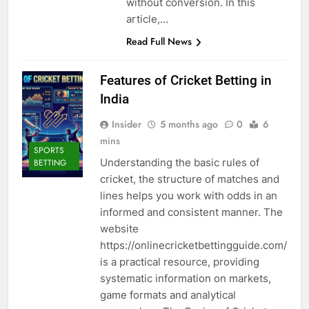
without conversion. In this
article,…
Read Full News
Features of Cricket Betting in
India
Insider
5 months ago
0
6
mins
SPORTS
Understanding the basic rules of
BETTING
cricket, the structure of matches and
lines helps you work with odds in an
informed and consistent manner. The
website
https://onlinecricketbettingguide.com/
is a practical resource, providing
systematic information on markets,
game formats and analytical