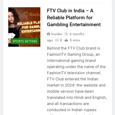
FTV Club in India – A
Reliable Platform for
Gambling Entertainment
Insider
4 months
ago
0
5 mins
SPORTS BETTING
Behind the FTV Club brand is
FashionTV Gaming Group, an
international gaming brand
operating under the name of the
FashionTV television channel.
FTV Club entered the Indian
market in 2024: the website and
mobile version have been
translated into Hindi and English,
and all transactions are
conducted in Indian rupees