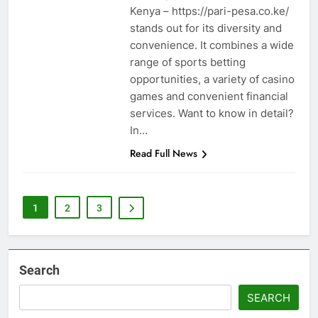
Kenya – https://pari-pesa.co.ke/
stands out for its diversity and
convenience. It combines a wide
range of sports betting
opportunities, a variety of casino
games and convenient financial
services. Want to know in detail?
In…
Read Full News
1
2
3
Search
SEARCH