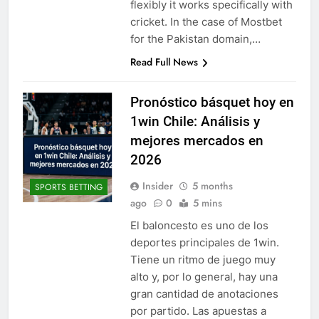
flexibly it works specifically with
cricket. In the case of Mostbet
for the Pakistan domain,…
Read Full News
Pronóstico básquet hoy en
1win Chile: Análisis y
mejores mercados en
2026
Insider
5 months
SPORTS BETTING
ago
0
5 mins
El baloncesto es uno de los
deportes principales de 1win.
Tiene un ritmo de juego muy
alto y, por lo general, hay una
gran cantidad de anotaciones
por partido. Las apuestas a