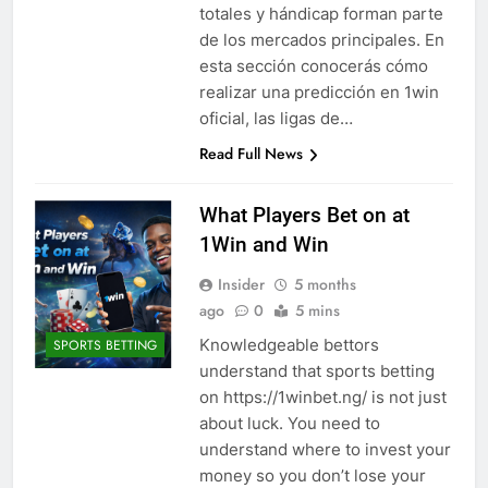
totales y hándicap forman parte
de los mercados principales. En
esta sección conocerás cómo
realizar una predicción en 1win
oficial, las ligas de…
Read Full News
What Players Bet on at
1Win and Win
Insider
5 months
ago
0
5 mins
Knowledgeable bettors
SPORTS BETTING
understand that sports betting
on https://1winbet.ng/ is not just
about luck. You need to
understand where to invest your
money so you don’t lose your