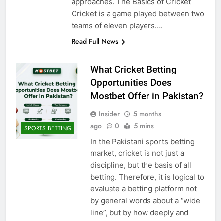
approaches. The Basics of Cricket
Cricket is a game played between two
teams of eleven players….
Read Full News
What Cricket Betting
Opportunities Does
Mostbet Offer in Pakistan?
Insider
5 months
ago
0
5 mins
SPORTS BETTING
In the Pakistani sports betting
market, cricket is not just a
discipline, but the basis of all
betting. Therefore, it is logical to
evaluate a betting platform not
by general words about a “wide
line”, but by how deeply and