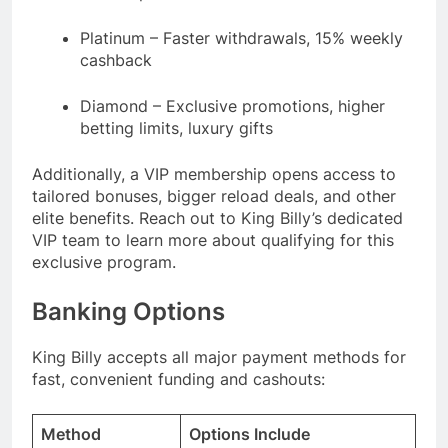
Platinum – Faster withdrawals, 15% weekly
cashback
Diamond – Exclusive promotions, higher
betting limits, luxury gifts
Additionally, a VIP membership opens access to
tailored bonuses, bigger reload deals, and other
elite benefits. Reach out to King Billy’s dedicated
VIP team to learn more about qualifying for this
exclusive program.
Banking Options
King Billy accepts all major payment methods for
fast, convenient funding and cashouts:
Method
Options Include