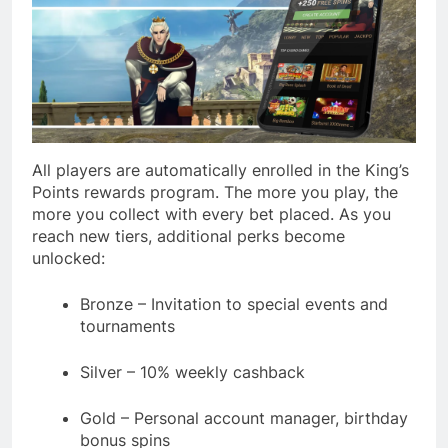
All players are automatically enrolled in the King’s
Points rewards program. The more you play, the
more you collect with every bet placed. As you
reach new tiers, additional perks become
unlocked:
Bronze – Invitation to special events and
tournaments
Silver – 10% weekly cashback
Gold – Personal account manager, birthday
bonus spins