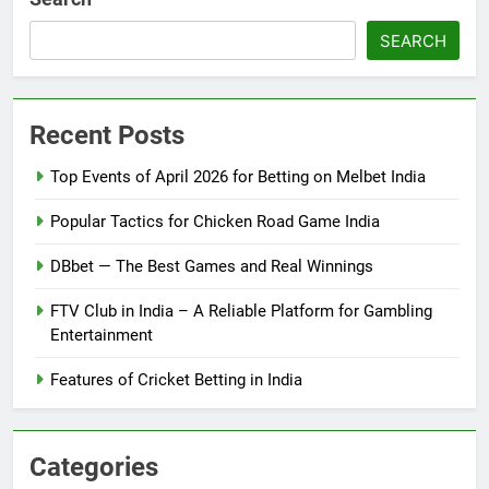
SEARCH
Recent Posts
Top Events of April 2026 for Betting on Melbet India
Popular Tactics for Chicken Road Game India
DBbet — The Best Games and Real Winnings
FTV Club in India – A Reliable Platform for Gambling
Entertainment
Features of Cricket Betting in India
Categories