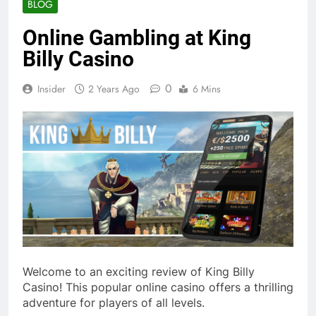
BLOG
Online Gambling at King
Billy Casino
0
Insider
2 Years Ago
6 Mins
Welcome to an exciting review of King Billy
Casino! This popular online casino offers a thrilling
adventure for players of all levels.