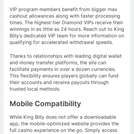
VIP program members benefit from bigger max
cashout allowances along with faster processing
times. The highest-tier Diamond VIPs receive their
winnings in as little as 24 hours. Reach out to King
Billy’s dedicated VIP team for more information on
qualifying for accelerated withdrawal speeds.
Thanks to relationships with leading digital wallet
and money transfer platforms, the site can
facilitate payments in over a dozen currencies.
This flexibility ensures players globally can fund
their accounts and receive payouts through
trusted local methods.
Mobile Compatibility
While King Billy does not offer a downloadable
app, the mobile-optimized website provides the
full casino experience on the go. Simply access