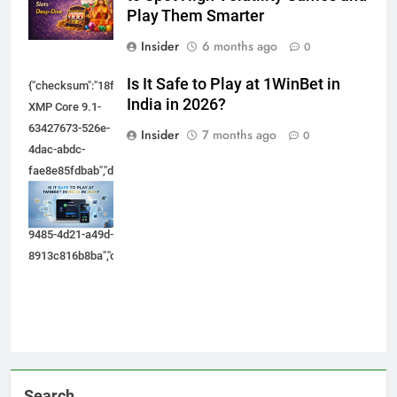
Play Them Smarter
Insider
6 months ago
0
Is It Safe to Play at 1WinBet in
{"checksum":"18f95ed83576415cc865739aa7ed0033","alpha_is_used":"No",
India in 2026?
XMP Core 9.1-
63427673-526e-
Insider
7 months ago
0
4dac-abdc-
fae8e85fdbab","document_id":"adobe:docid:photoshop:63ee3d5a-
163c-4d42-857e-
bd4eed32b463","instance_id":"xmp.iid:8337a56d-
9485-4d21-a49d-
8913c816b8ba","original_document_id":"18F95ED83576415CC865739AA7
Search