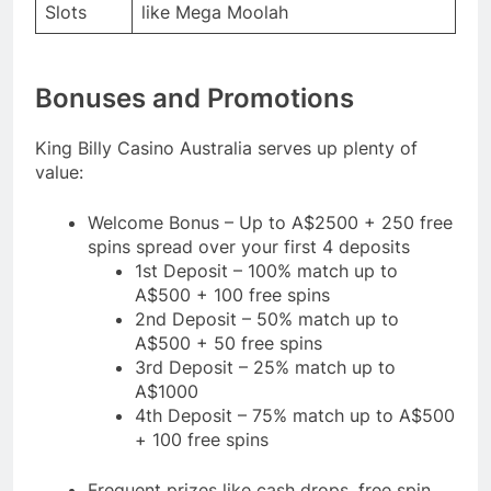
Slots
like Mega Moolah
Bonuses and Promotions
King Billy Casino Australia serves up plenty of
value:
Welcome Bonus – Up to A$2500 + 250 free
spins spread over your first 4 deposits
1st Deposit – 100% match up to
A$500 + 100 free spins
2nd Deposit – 50% match up to
A$500 + 50 free spins
3rd Deposit – 25% match up to
A$1000
4th Deposit – 75% match up to A$500
+ 100 free spins
Frequent prizes like cash drops, free spin