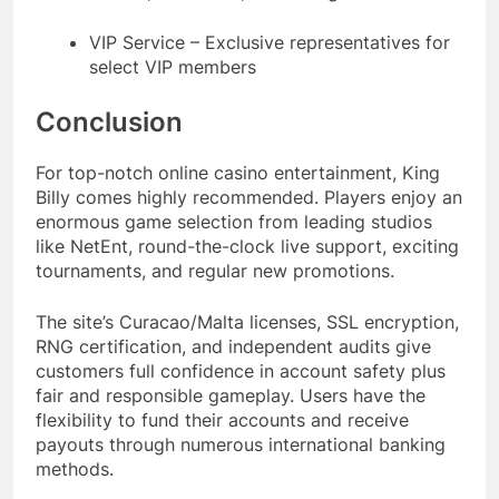
VIP Service – Exclusive representatives for
select VIP members
Conclusion
For top-notch online casino entertainment, King
Billy comes highly recommended. Players enjoy an
enormous game selection from leading studios
like NetEnt, round-the-clock live support, exciting
tournaments, and regular new promotions.
The site’s Curacao/Malta licenses, SSL encryption,
RNG certification, and independent audits give
customers full confidence in account safety plus
fair and responsible gameplay. Users have the
flexibility to fund their accounts and receive
payouts through numerous international banking
methods.