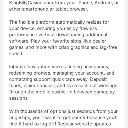
KingBillyCasino.com from your iPhone, Android, or
other smartphone or tablet browser.
The flexible platform automatically resizes for
your device, ensuring you enjoy flawless
performance without downloading additional
software. Play your favorite slots, live dealer
games, and more with crisp graphics and lag-free
speed.
Intuitive navigation makes finding new games,
redeeming promos, managing your account, and
contacting support quick taps away. Deposit
funds, claim bonuses, and even cash out winnings
through the mobile cashier in between gameplay
sessions.
With thousands of options just seconds from your
fingertips, you’ll want to get comfy because you’ll
find it hard to log off! Regular website updates