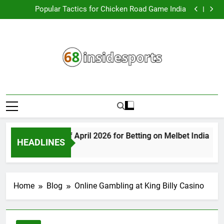
Top Events of April 2026 for Betting on Melbet India
Skip
Popular Tactics for Chicken Road Game India
to
DBbet — The Best Games and Real Winnings
FTV Club in India – A Reliable Platform for Gambling
content
Entertainment
Top Events of April 2026 for Betting on Melbet India
Popular Tactics for Chicken Road Game India
DBbet — The Best Games and Real Winnings
FTV Club in India – A Reliable Platform for Gambling
Entertainment
Inside Sports
Top Events of April 2026 for Betting on Melbet India
HEADLINES
3 Months Ago
Home
Blog
Online Gambling at King Billy Casino