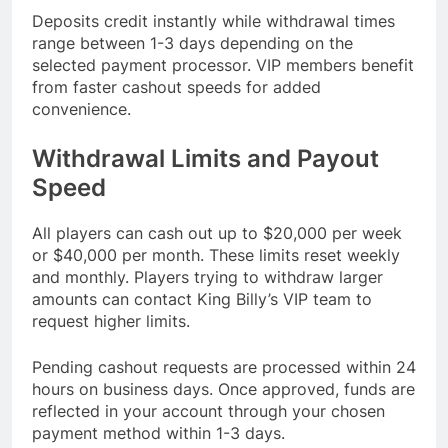
Deposits credit instantly while withdrawal times
range between 1-3 days depending on the
selected payment processor. VIP members benefit
from faster cashout speeds for added
convenience.
Withdrawal Limits and Payout
Speed
All players can cash out up to $20,000 per week
or $40,000 per month. These limits reset weekly
and monthly. Players trying to withdraw larger
amounts can contact King Billy’s VIP team to
request higher limits.
Pending cashout requests are processed within 24
hours on business days. Once approved, funds are
reflected in your account through your chosen
payment method within 1-3 days.