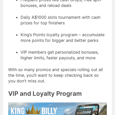
bonuses, and reload deals
Daily A$1000 slots tournament with cash
prizes for top finishers
King’s Points loyalty program – accumulate
more points for bigger and better perks
VIP members get personalized bonuses,
higher limits, faster payouts, and more
With so many promos and specials rolling out all
the time, you’ll want to keep checking back so
you don’t miss out.
VIP and Loyalty Program