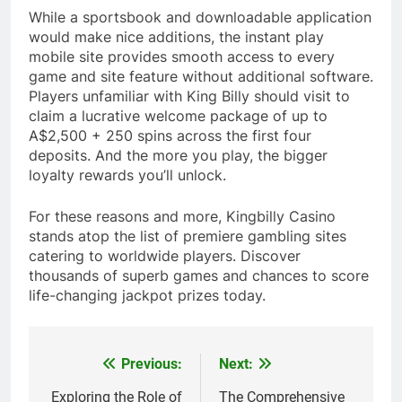
While a sportsbook and downloadable application
would make nice additions, the instant play
mobile site provides smooth access to every
game and site feature without additional software.
Players unfamiliar with King Billy should visit to
claim a lucrative welcome package of up to
A$2,500 + 250 spins across the first four
deposits. And the more you play, the bigger
loyalty rewards you’ll unlock.
For these reasons and more, Kingbilly Casino
stands atop the list of premiere gambling sites
catering to worldwide players. Discover
thousands of superb games and chances to score
life-changing jackpot prizes today.
Previous:
Next:
Post
navigation
Exploring the Role of
The Comprehensive