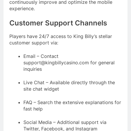
continuously improve and optimize the mobile
experience.
Customer Support Channels
Players have 24/7 access to King Billy’s stellar
customer support via:
Email – Contact
support@kingbillycasino.com
for general
inquiries
Live Chat – Available directly through the
site chat widget
FAQ – Search the extensive explanations for
fast help
Social Media – Additional support via
Twitter, Facebook, and Instagram