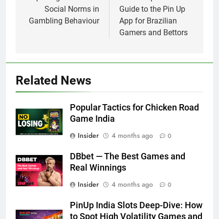
Social Norms in
Guide to the Pin Up
Gambling Behaviour
App for Brazilian
Gamers and Bettors
Related News
Popular Tactics for Chicken Road
Game India
Insider
4 months ago
0
DBbet — The Best Games and
Real Winnings
Insider
4 months ago
0
PinUp India Slots Deep-Dive: How
to Spot High Volatility Games and