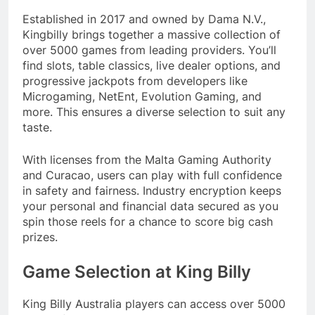
Established in 2017 and owned by Dama N.V.,
Kingbilly brings together a massive collection of
over 5000 games from leading providers. You’ll
find slots, table classics, live dealer options, and
progressive jackpots from developers like
Microgaming, NetEnt, Evolution Gaming, and
more. This ensures a diverse selection to suit any
taste.
With licenses from the Malta Gaming Authority
and Curacao, users can play with full confidence
in safety and fairness. Industry encryption keeps
your personal and financial data secured as you
spin those reels for a chance to score big cash
prizes.
Game Selection at King Billy
King Billy Australia players can access over 5000