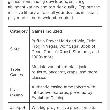
games from leading developers, ensuring
abundant variety and top-tier quality. Explore the
massive library across all your devices in instant
play mode – no download required.
Category
Games Included
Buffalo Power Hold and Win, Elvis
Frog in Vegas, Wolf Saga, Book of
Slots
Dead, Gonzo’s Quest, Starburst, and
1000s more
Multiple variants of blackjack,
Table
roulette, baccarat, craps, and more
Games
classics
Authentic casino atmosphere with
Live
interactive features, powered by
Casino
Evolution Gaming
Jackpot
Win big progressive prizes on hits