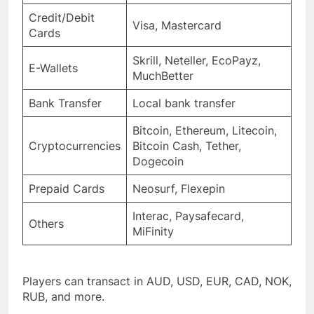
Credit/Debit
Visa, Mastercard
Cards
Skrill, Neteller, EcoPayz,
E-Wallets
MuchBetter
Bank Transfer
Local bank transfer
Bitcoin, Ethereum, Litecoin,
Cryptocurrencies
Bitcoin Cash, Tether,
Dogecoin
Prepaid Cards
Neosurf, Flexepin
Interac, Paysafecard,
Others
MiFinity
Players can transact in AUD, USD, EUR, CAD, NOK,
RUB, and more.