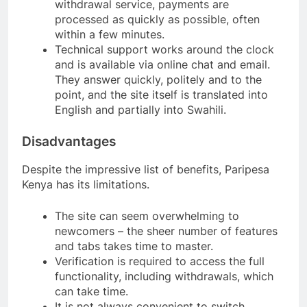
withdrawal service, payments are
processed as quickly as possible, often
within a few minutes.
Technical support works around the clock
and is available via online chat and email.
They answer quickly, politely and to the
point, and the site itself is translated into
English and partially into Swahili.
Disadvantages
Despite the impressive list of benefits, Paripesa
Kenya has its limitations.
The site can seem overwhelming to
newcomers – the sheer number of features
and tabs takes time to master.
Verification is required to access the full
functionality, including withdrawals, which
can take time.
It is not always convenient to switch