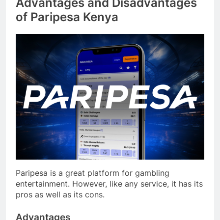
Advantages and Disadvantages
of Paripesa Kenya
Paripesa is a great platform for gambling
entertainment. However, like any service, it has its
pros as well as its cons.
Advantages