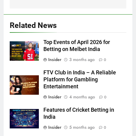
Related News
Top Events of April 2026 for
Betting on Melbet India
Insider
3 months ago
0
FTV Club in India – A Reliable
Platform for Gambling
Entertainment
Insider
4 months ago
0
Features of Cricket Betting in
India
Insider
5 months ago
0