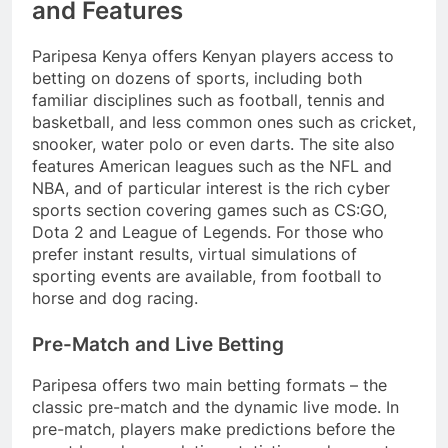
and Features
Paripesa Kenya offers Kenyan players access to
betting on dozens of sports, including both
familiar disciplines such as football, tennis and
basketball, and less common ones such as cricket,
snooker, water polo or even darts. The site also
features American leagues such as the NFL and
NBA, and of particular interest is the rich cyber
sports section covering games such as CS:GO,
Dota 2 and League of Legends. For those who
prefer instant results, virtual simulations of
sporting events are available, from football to
horse and dog racing.
Pre-Match and Live Betting
Paripesa offers two main betting formats – the
classic pre-match and the dynamic live mode. In
pre-match, players make predictions before the