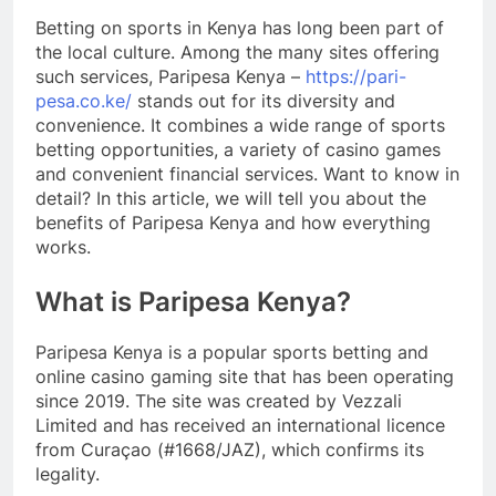
Betting on sports in Kenya has long been part of
the local culture. Among the many sites offering
such services, Paripesa Kenya –
https://pari-
pesa.co.ke/
stands out for its diversity and
convenience. It combines a wide range of sports
betting opportunities, a variety of casino games
and convenient financial services. Want to know in
detail? In this article, we will tell you about the
benefits of Paripesa Kenya and how everything
works.
What is Paripesa Kenya?
Paripesa Kenya is a popular sports betting and
online casino gaming site that has been operating
since 2019. The site was created by Vezzali
Limited and has received an international licence
from Curaçao (#1668/JAZ), which confirms its
legality.