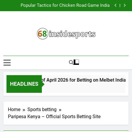
Top Events of April 2026 for Betting on Melbet India
Skip
Popular Tactics for Chicken Road Game India
to
DBbet — The Best Games and Real Winnings
FTV Club in India – A Reliable Platform for Gambling
content
Entertainment
Top Events of April 2026 for Betting on Melbet India
Popular Tactics for Chicken Road Game India
DBbet — The Best Games and Real Winnings
FTV Club in India – A Reliable Platform for Gambling
Entertainment
Inside Sports
Top Events of April 2026 for Betting on Melbet India
HEADLINES
3 Months Ago
Home
Sports betting
Paripesa Kenya – Official Sports Betting Site