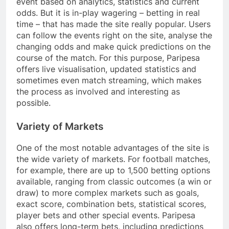
event based on analytics, statistics and current
odds. But it is in-play wagering – betting in real
time – that has made the site really popular. Users
can follow the events right on the site, analyse the
changing odds and make quick predictions on the
course of the match. For this purpose, Paripesa
offers live visualisation, updated statistics and
sometimes even match streaming, which makes
the process as involved and interesting as
possible.
Variety of Markets
One of the most notable advantages of the site is
the wide variety of markets. For football matches,
for example, there are up to 1,500 betting options
available, ranging from classic outcomes (a win or
draw) to more complex markets such as goals,
exact score, combination bets, statistical scores,
player bets and other special events. Paripesa
also offers long-term bets, including predictions