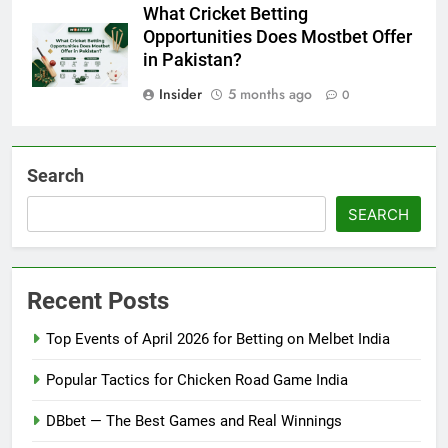
What Cricket Betting
Opportunities Does Mostbet Offer
in Pakistan?
Insider
5 months ago
0
Search
SEARCH
Recent Posts
Top Events of April 2026 for Betting on Melbet India
Popular Tactics for Chicken Road Game India
DBbet — The Best Games and Real Winnings