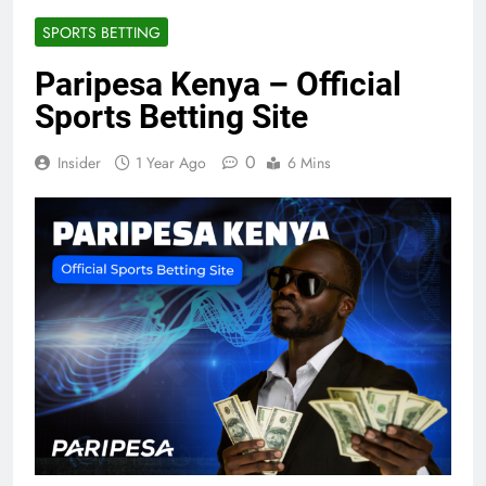
SPORTS BETTING
Paripesa Kenya – Official
Sports Betting Site
0
Insider
1 Year Ago
6 Mins