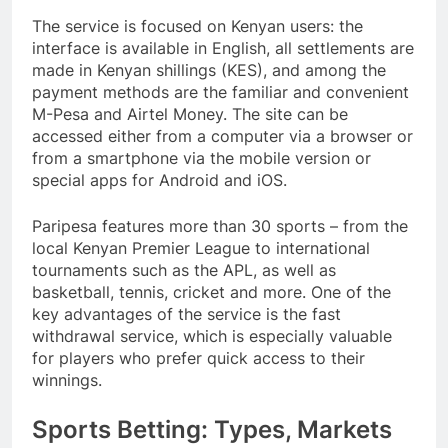
The service is focused on Kenyan users: the
interface is available in English, all settlements are
made in Kenyan shillings (KES), and among the
payment methods are the familiar and convenient
M-Pesa and Airtel Money. The site can be
accessed either from a computer via a browser or
from a smartphone via the mobile version or
special apps for Android and iOS.
Paripesa features more than 30 sports – from the
local Kenyan Premier League to international
tournaments such as the APL, as well as
basketball, tennis, cricket and more. One of the
key advantages of the service is the fast
withdrawal service, which is especially valuable
for players who prefer quick access to their
winnings.
Sports Betting: Types, Markets