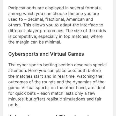
Paripesa odds are displayed in several formats,
among which you can choose the one you are
used to – decimal, fractional, American and
others. This allows you to adapt the interface to
different player preferences. The size of the odds
is competitive, especially in top matches, where
the margin can be minimal.
Cybersports and Virtual Games
The cyber sports betting section deserves special
attention. Here you can place bets both before
the matches start and in real time, watching the
outcomes of the rounds and the dynamics of the
game. Virtual sports, on the other hand, are ideal
for quick bets – each match lasts only a few
minutes, but offers realistic simulations and fair
odds.