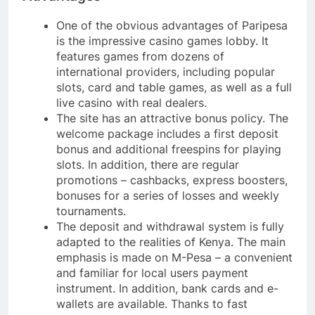
One of the obvious advantages of Paripesa
is the impressive casino games lobby. It
features games from dozens of
international providers, including popular
slots, card and table games, as well as a full
live casino with real dealers.
The site has an attractive bonus policy. The
welcome package includes a first deposit
bonus and additional freespins for playing
slots. In addition, there are regular
promotions – cashbacks, express boosters,
bonuses for a series of losses and weekly
tournaments.
The deposit and withdrawal system is fully
adapted to the realities of Kenya. The main
emphasis is made on M-Pesa – a convenient
and familiar for local users payment
instrument. In addition, bank cards and e-
wallets are available. Thanks to fast