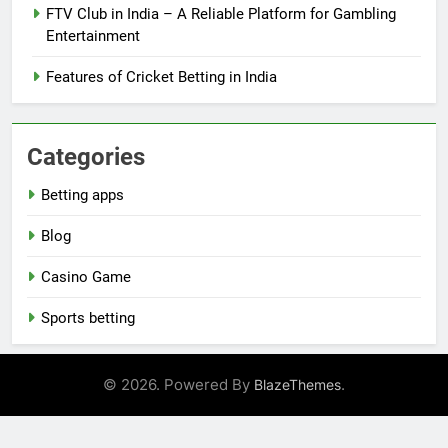
FTV Club in India – A Reliable Platform for Gambling
Entertainment
Features of Cricket Betting in India
Categories
Betting apps
Blog
Casino Game
Sports betting
© 2026. Powered By
.
BlazeThemes