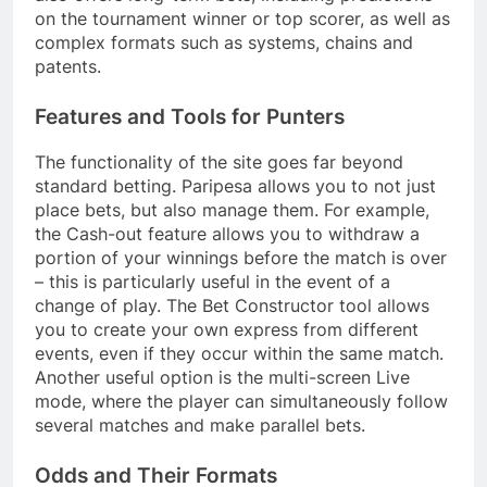
on the tournament winner or top scorer, as well as
complex formats such as systems, chains and
patents.
Features and Tools for Punters
The functionality of the site goes far beyond
standard betting. Paripesa allows you to not just
place bets, but also manage them. For example,
the Cash-out feature allows you to withdraw a
portion of your winnings before the match is over
– this is particularly useful in the event of a
change of play. The Bet Constructor tool allows
you to create your own express from different
events, even if they occur within the same match.
Another useful option is the multi-screen Live
mode, where the player can simultaneously follow
several matches and make parallel bets.
Odds and Their Formats