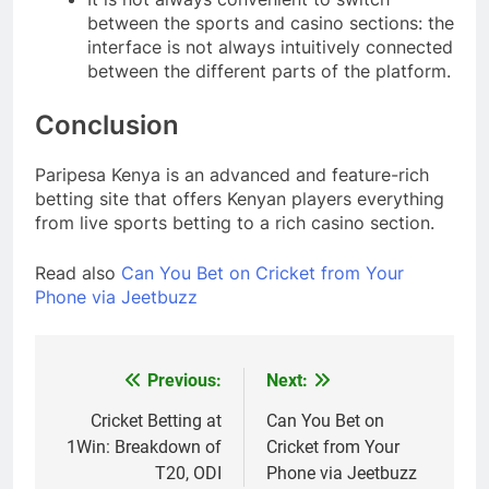
between the sports and casino sections: the
interface is not always intuitively connected
between the different parts of the platform.
Conclusion
Paripesa Kenya is an advanced and feature-rich
betting site that offers Kenyan players everything
from live sports betting to a rich casino section.
Read also
Can You Bet on Cricket from Your
Phone via Jeetbuzz
Previous:
Next:
Post
navigation
Cricket Betting at
Can You Bet on
1Win: Breakdown of
Cricket from Your
T20, ODI
Phone via Jeetbuzz